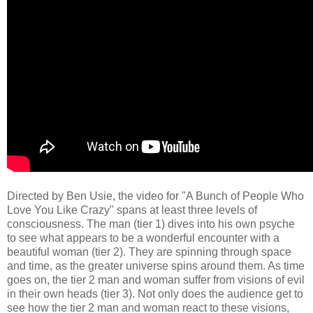
Directed by Ben Usie, the video for "A Bunch of People Who
Love You Like Crazy" spans at least three levels of
consciousness. The man (tier 1) dives into his own psyche
to see what appears to be a wonderful encounter with a
beautiful woman (tier 2). They are spinning through space
and time, as the greater universe spins around them. As time
goes on, the tier 2 man and woman suffer from visions of evil
in their own heads (tier 3). Not only does the audience get to
see how the tier 2 man and woman react to these visions,