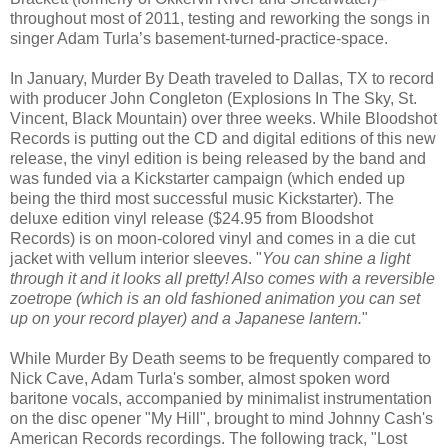
throughout most of 2011, testing and reworking the songs in
singer Adam Turla’s basement-turned-practice-space.
In January, Murder By Death traveled to Dallas, TX to record
with producer John Congleton (Explosions In The Sky, St.
Vincent, Black Mountain) over three weeks. While Bloodshot
Records is putting out the CD and digital editions of this new
release, the vinyl edition is being released by the band and
was funded via a Kickstarter campaign (which ended up
being the third most successful music Kickstarter). The
deluxe edition vinyl release ($24.95 from Bloodshot
Records) is on moon-colored vinyl and comes in a die cut
jacket with vellum interior sleeves. "
You can shine a light
through it and it looks all pretty! Also comes with a reversible
zoetrope (which is an old fashioned animation you can set
up on your record player) and a Japanese lantern.
"
While Murder By Death seems to be frequently compared to
Nick Cave, Adam Turla's somber, almost spoken word
baritone vocals, accompanied by minimalist instrumentation
on the disc opener "My Hill", brought to mind Johnny Cash's
American Records recordings. The following track, "Lost