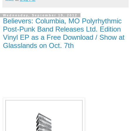
Wednesday, September 19, 2012
Believers: Columbia, MO Polyrhythmic
Post-Punk Band Releases Ltd. Edition
Vinyl EP as a Free Download / Show at
Glasslands on Oct. 7th