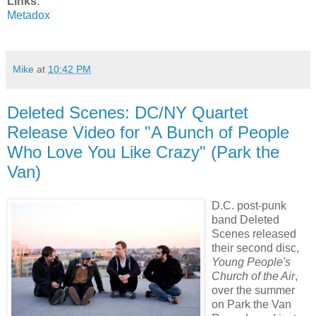
Links
:
Metadox
Mike
at
10:42 PM
Deleted Scenes: DC/NY Quartet
Release Video for "A Bunch of People
Who Love You Like Crazy" (Park the
Van)
D.C. post-punk
band Deleted
Scenes released
their second disc,
Young People's
Church of the Air
,
over the summer
on Park the Van