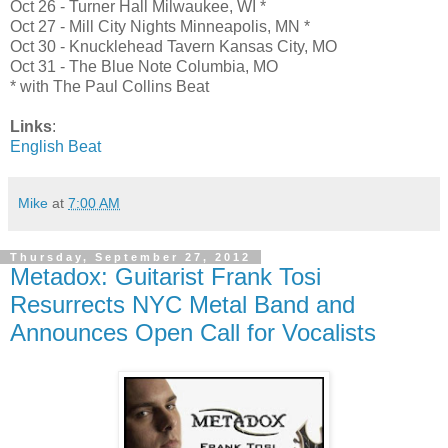
Oct 26 - Turner Hall Milwaukee, WI *
Oct 27 - Mill City Nights Minneapolis, MN *
Oct 30 - Knucklehead Tavern Kansas City, MO
Oct 31 - The Blue Note Columbia, MO
* with The Paul Collins Beat
Links
:
English Beat
Mike
at
7:00 AM
Thursday, September 27, 2012
Metadox: Guitarist Frank Tosi
Resurrects NYC Metal Band and
Announces Open Call for Vocalists