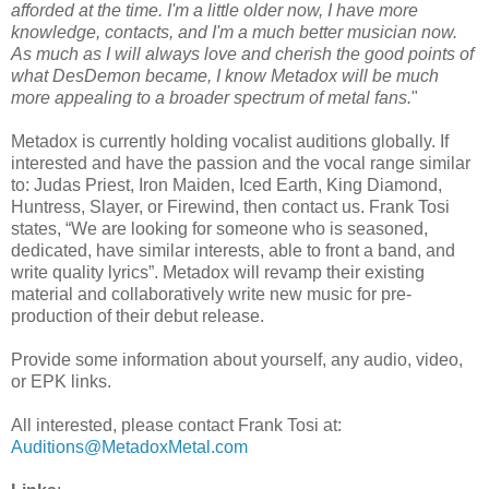
afforded at the time. I'm a little older now, I have more
knowledge, contacts, and I'm a much better musician now.
As much as I will always love and cherish the good points of
what DesDemon became, I know Metadox will be much
more appealing to a broader spectrum of metal fans.
"
Metadox is currently holding vocalist auditions globally. If
interested and have the passion and the vocal range similar
to: Judas Priest, Iron Maiden, Iced Earth, King Diamond,
Huntress, Slayer, or Firewind, then contact us. Frank Tosi
states, “We are looking for someone who is seasoned,
dedicated, have similar interests, able to front a band, and
write quality lyrics”. Metadox will revamp their existing
material and collaboratively write new music for pre-
production of their debut release.
Provide some information about yourself, any audio, video,
or EPK links.
All interested, please contact Frank Tosi at:
Auditions@MetadoxMetal.com