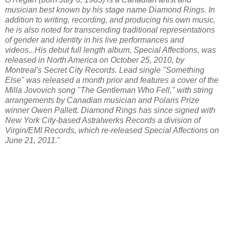
musician best known by his stage name Diamond Rings. In
addition to writing, recording, and producing his own music,
he is also noted for transcending traditional representations
of gender and identity in his live performances and
videos...His debut full length album,
Special Affections
, was
released in North America on October 25, 2010, by
Montreal's Secret City Records. Lead single "Something
Else" was released a month prior and features a cover of the
Milla Jovovich song "The Gentleman Who Fell," with string
arrangements by Canadian musician and Polaris Prize
winner Owen Pallett. Diamond Rings has since signed with
New York City-based Astralwerks Records a division of
Virgin/EMI Records, which re-released Special Affections on
June 21, 2011.
"