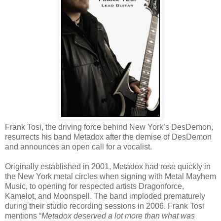
Frank Tosi, the driving force behind New York’s DesDemon,
resurrects his band Metadox after the demise of DesDemon
and announces an open call for a vocalist.
Originally established in 2001, Metadox had rose quickly in
the New York metal circles when signing with Metal Mayhem
Music, to opening for respected artists Dragonforce,
Kamelot, and Moonspell. The band imploded prematurely
during their studio recording sessions in 2006. Frank Tosi
mentions “
Metadox deserved a lot more than what was