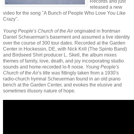
Records and just
released a new
video for the song "A Bunch of People Who Love You Like
Crazy".
Young People's Church of the Air
originated in frontman
Daniel Scheuerman's basement and assumed a live identity
over the course of 300 tour dates. Recorded at the Garden
Center in Hockessin, DE, with Nick Krill (The Spinto Band)
and Birdseed Shirt producer L. Skell, the album mixes
themes of family, love, death, and joy incorporating studio
sounds and home-recorded lo-fi noise.
Young People's
Church of the Air
's title was fittingly taken from a 1930's
radio-church hymnal Scheuerman found in an old piano
bench at the Garden Center, and evokes the elusive and
sometimes illusory nature of hope.