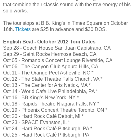
that combine their classic sound with the raw energy of his
solo works.
The tour stops at B.B. King's in Times Square on October
16th.
Tickets
are $25 in advance and $30 DOS.
English Beat - October 2012 Tour Dates
Sep 28 - Coach House San Juan Capistrano, CA
Sep 29 - Saint Rocke Hermosa Beach, CA
Oct 05 - Romano’s Concert Lounge Riverside, CA
Oct 06 - The Canyon Club Agoura Hills, CA
Oct 11 - The Orange Peel Asheville, NC *
Oct 12 - The State Theatre Falls Church, VA *
Oct 13 - The Center for Arts Natick, MA *
Oct 14 - World Café Live Philadelphia, PA *
Oct 16 - BB King’s New York, NY *
Oct 18 - Rapids Theatre Niagara Falls, NY *
Oct 19 - Phoenix Concert Theatre Toronto, ON *
Oct 20 - Hard Rock Café Detroit, MI *
Oct 23 - SPACE Evanston, IL *
Oct 24 - Hard Rock Café Pittsburgh, PA *
Oct 25 - Hard Rock Café Pittsburgh, PA