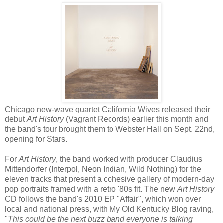
Chicago new-­wave quartet California Wives released their
debut
Art History
(Vagrant Records) earlier this month and
the band's tour brought them to Webster Hall on Sept. 22nd,
opening for Stars.
For
Art History
, the band worked with producer Claudius
Mittendorfer (Interpol, Neon Indian, Wild Nothing) for the
eleven tracks that present a cohesive gallery of modern‐day
pop portraits framed with a retro '80s fit. The new
Art History
CD follows the band's 2010 EP "Affair", which won over
local and national press, with My Old Kentucky Blog raving,
"
This could be the next buzz band everyone is talking