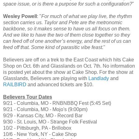
space issue, or is there a purpose for such a configuration?
"
Wesley Powell
: "
For much of what we play live, the rhythm
section carries us. Taylor and Pete are the metronomic
backbone, so it makes sense to have us all focus on them.
And we like to have the two of them close together so they
can feed off of one another’s energy, and the rest of us can
feed off that. Some kind of parasitic vibe feast.
"
Believers are off on a trek to the East Coast which hits Cake
Shop on Oct. 6th and Glasslands on Oct. 7th. No information
is posted yet about the show at Cake Shop. For the show at
Glasslands, Believers are playing with
Landlady
and
RAILBIRD
and advanced tickets are $10.
Believers Tour Dates
9/21 - Columbia, MO - RNBNBBQ Fest (5:45 Set)
9/21 - Columbia, MO - Mojo's (9:00pm)
9/29 - Kansas City, MO - Record Bar
9/30 - St. Louis, MO - Strange Folk Festival
10/2 - Pittsburgh, PA - Brillobox
10/6 - New York, NY - Cake Shop