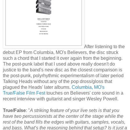
After listening to the
debut EP from Columbia, MO's Believers, the disc struck
such a chord that I started it over again from the beginning.
The post-punk label that I used above really doesn't do
justice to the band's new disc as the closest comparison is
the post-punk, polyrhythmic experimentalism of later period
Talking Heads without any of the pop dross/gloss that
plagued the Heads' later albums.
Columbia, MO's
True/False Film Fest
touches on Believers' core sound in a
recent interview with guitarist and singer Wesley Powell.
True/False
: "
A striking feature of your live sets is that you
have two percussionists at the center of the stage while the
rest of the band fills the edges with guitars, samples, vocals,
and bass. What’s the reasoning behind that setup? Is it just a