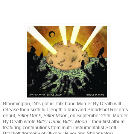
Bloomington, IN’s gothic-folk band Murder By Death will
release their sixth full-length album and Bloodshot Records
debut,
Bitter Drink, Bitter Moon
, on September 25th. Murder
By Death wrote
Bitter Drink, Bitter Moon
– their first album
featuring contributions from multi-instrumentalist Scott
Brackett (formerly of Okkervil River and Shearwater)–