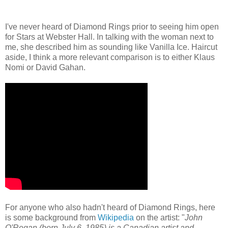
I've never heard of Diamond Rings prior to seeing him open
for Stars at Webster Hall. In talking with the woman next to
me, she described him as sounding like Vanilla Ice. Haircut
aside, I think a more relevant comparison is to either Klaus
Nomi or David Gahan.
For anyone who also hadn't heard of Diamond Rings, here
is some background from
Wikipedia
on the artist: "
John
O'Regan (born July 6, 1985) is a Canadian artist and