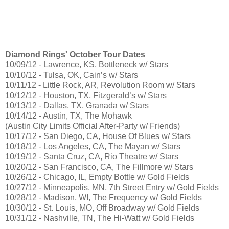
Diamond Rings' October Tour Dates
10/09/12 - Lawrence, KS, Bottleneck w/ Stars
10/10/12 - Tulsa, OK, Cain’s w/ Stars
10/11/12 - Little Rock, AR, Revolution Room w/ Stars
10/12/12 - Houston, TX, Fitzgerald’s w/ Stars
10/13/12 - Dallas, TX, Granada w/ Stars
10/14/12 - Austin, TX, The Mohawk
(Austin City Limits Official After-Party w/ Friends)
10/17/12 - San Diego, CA, House Of Blues w/ Stars
10/18/12 - Los Angeles, CA, The Mayan w/ Stars
10/19/12 - Santa Cruz, CA, Rio Theatre w/ Stars
10/20/12 - San Francisco, CA, The Fillmore w/ Stars
10/26/12 - Chicago, IL, Empty Bottle w/ Gold Fields
10/27/12 - Minneapolis, MN, 7th Street Entry w/ Gold Fields
10/28/12 - Madison, WI, The Frequency w/ Gold Fields
10/30/12 - St. Louis, MO, Off Broadway w/ Gold Fields
10/31/12 - Nashville, TN, The Hi-Watt w/ Gold Fields