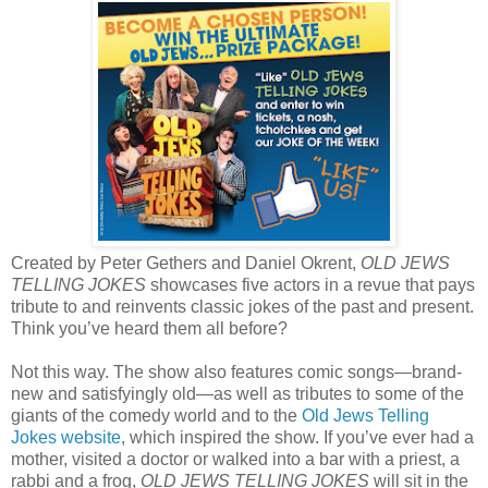
Created by Peter Gethers and Daniel Okrent,
OLD JEWS
TELLING JOKES
showcases five actors in a revue that pays
tribute to and reinvents classic jokes of the past and present.
Think you’ve heard them all before?
Not this way. The show also features comic songs—brand-
new and satisfyingly old—as well as tributes to some of the
giants of the comedy world and to the
Old Jews Telling
Jokes website
, which inspired the show. If you’ve ever had a
mother, visited a doctor or walked into a bar with a priest, a
rabbi and a frog,
OLD JEWS TELLING JOKES
will sit in the