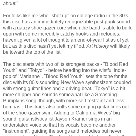
about.
"
For folks like me who "shot up" on college radio in the 80's,
this disc has an immediately recognizable post-punk sound
with a gauzy shoe-gazer core which the band is able to build
upon with some incredibly catchy hooks and melodies. I
haven't given a lot of thought to an end-of-year list as of yet
but, as this disc hasn't yet left my iPod,
Art History
will likely
be toward the top of the list.
The disc starts with two of its strongest tracks - "Blood Red
Youth" and "Tokyo" - before heading into the wistful indie-
pop of "Marianne". "Blood Red Youth" sets the tone for the
disc with its 80's-sounding New Wave synthesizers coupled
with strong guitar lines and a driving beat. "Tokyo" is a bit
more chipper and sounds somewhat like a Smashing
Pumpkins song, though, with more self-restraint and less
bombast. This track also pulls some ringing guitar lines out
of the shoe-gazer swirl. Adding to California Wives' big
sound, guitarist/vocalist Jayson Kramer sings in an
understated voice so that his vocals become another
"instrument", guiding the songs and melodies but never