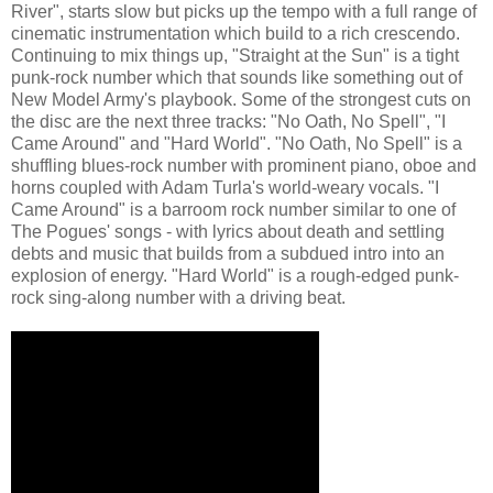
River", starts slow but picks up the tempo with a full range of
cinematic instrumentation which build to a rich crescendo.
Continuing to mix things up, "Straight at the Sun" is a tight
punk-rock number which that sounds like something out of
New Model Army's playbook. Some of the strongest cuts on
the disc are the next three tracks: "No Oath, No Spell", "I
Came Around" and "Hard World". "No Oath, No Spell" is a
shuffling blues-rock number with prominent piano, oboe and
horns coupled with Adam Turla's world-weary vocals. "I
Came Around" is a barroom rock number similar to one of
The Pogues' songs - with lyrics about death and settling
debts and music that builds from a subdued intro into an
explosion of energy. "Hard World" is a rough-edged punk-
rock sing-along number with a driving beat.