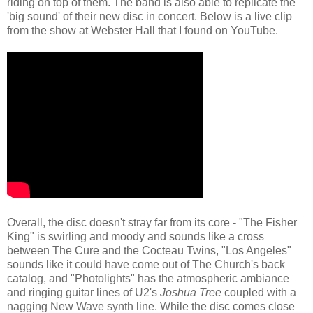
riding on top of them. The band is also able to replicate the
'big sound' of their new disc in concert. Below is a live clip
from the show at Webster Hall that I found on YouTube.
Overall, the disc doesn't stray far from its core - "The Fisher
King" is swirling and moody and sounds like a cross
between The Cure and the Cocteau Twins, "Los Angeles"
sounds like it could have come out of The Church's back
catalog, and "Photolights" has the atmospheric ambiance
and ringing guitar lines of U2's
Joshua Tree
coupled with a
nagging New Wave synth line. While the disc comes close