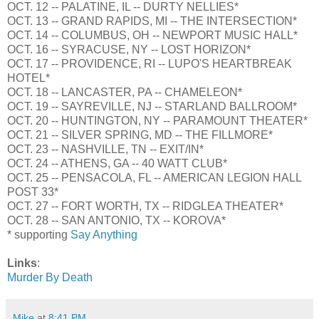
OCT. 12 -- PALATINE, IL -- DURTY NELLIES*
OCT. 13 -- GRAND RAPIDS, MI -- THE INTERSECTION*
OCT. 14 -- COLUMBUS, OH -- NEWPORT MUSIC HALL*
OCT. 16 -- SYRACUSE, NY -- LOST HORIZON*
OCT. 17 -- PROVIDENCE, RI -- LUPO'S HEARTBREAK
HOTEL*
OCT. 18 -- LANCASTER, PA -- CHAMELEON*
OCT. 19 -- SAYREVILLE, NJ -- STARLAND BALLROOM*
OCT. 20 -- HUNTINGTON, NY -- PARAMOUNT THEATER*
OCT. 21 -- SILVER SPRING, MD -- THE FILLMORE*
OCT. 23 -- NASHVILLE, TN -- EXIT/IN*
OCT. 24 -- ATHENS, GA -- 40 WATT CLUB*
OCT. 25 -- PENSACOLA, FL -- AMERICAN LEGION HALL
POST 33*
OCT. 27 -- FORT WORTH, TX -- RIDGLEA THEATER*
OCT. 28 -- SAN ANTONIO, TX -- KOROVA*
* supporting
Say Anything
Links
:
Murder By Death
Mike
at
8:41 PM