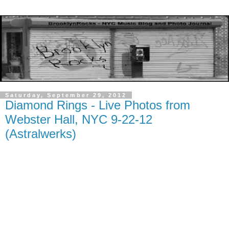
Saturday, September 29, 2012
Diamond Rings - Live Photos from
Webster Hall, NYC 9-22-12
(Astralwerks)