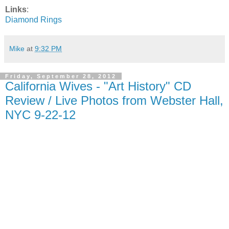
Links
:
Diamond Rings
Mike
at
9:32 PM
Friday, September 28, 2012
California Wives - "Art History" CD
Review / Live Photos from Webster Hall,
NYC 9-22-12