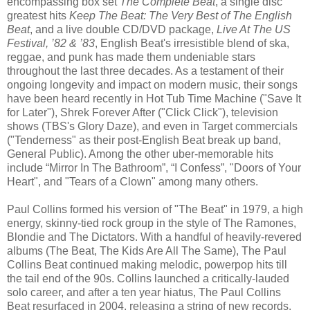
encompassing box set
The Complete Beat
, a single disc
greatest hits
Keep The Beat: The Very Best of The English
Beat
, and a live double CD/DVD package,
Live At The US
Festival, ’82 & ’83
, English Beat's irresistible blend of ska,
reggae, and punk has made them undeniable stars
throughout the last three decades. As a testament of their
ongoing longevity and impact on modern music, their songs
have been heard recently in Hot Tub Time Machine ("Save It
for Later"), Shrek Forever After ("Click Click"), television
shows (TBS's Glory Daze), and even in Target commercials
("Tenderness" as their post-English Beat break up band,
General Public). Among the other uber-memorable hits
include “Mirror In The Bathroom”, “I Confess”, "Doors of Your
Heart", and "Tears of a Clown" among many others.
Paul Collins formed his version of "The Beat" in 1979, a high
energy, skinny-tied rock group in the style of The Ramones,
Blondie and The Dictators. With a handful of heavily-revered
albums (The Beat, The Kids Are All The Same), The Paul
Collins Beat continued making melodic, powerpop hits till
the tail end of the 90s. Collins launched a critically-lauded
solo career, and after a ten year hiatus, The Paul Collins
Beat resurfaced in 2004, releasing a string of new records,