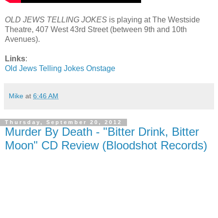
OLD JEWS TELLING JOKES
is playing at The Westside
Theatre, 407 West 43rd Street (between 9th and 10th
Avenues).
Links
:
Old Jews Telling Jokes Onstage
Mike
at
6:46 AM
Thursday, September 20, 2012
Murder By Death - "Bitter Drink, Bitter
Moon" CD Review (Bloodshot Records)