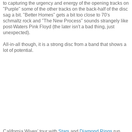
to capturing the urgency and energy of the opening tracks on
"Purple" some of the other tracks on the back-half of the disc
sag a bit. "Better Homes" gets a bit too close to 70's
schmaltz rock and "The New Process" sounds strangely like
post-Waters Pink Floyd (the later isn't a bad thing, just
unexpected).
All-in-all though, it is a strong disc from a band that shows a
lot of potential.
California Wives' tour with
Stars
and
Diamond Rings
run