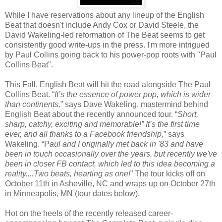
While I have reservations about any lineup of the English
Beat that doesn't include Andy Cox or David Steele, the
David Wakeling-led reformation of The Beat seems to get
consistently good write-ups in the press. I'm more intrigued
by Paul Collins going back to his power-pop roots with "Paul
Collins Beat".
This Fall, English Beat will hit the road alongside The Paul
Collins Beat. “
It’s the essence of power pop, which is wider
than continents,
” says Dave Wakeling, mastermind behind
English Beat about the recently announced tour. “
Short,
sharp, catchy, exciting and memorable!” It’s the first time
ever, and all thanks to a Facebook friendship,
” says
Wakeling. “P
aul and I originally met back in '83 and have
been in touch occasionally over the years, but recently we've
been in closer FB contact, which led to this idea becoming a
reality....Two beats, hearting as one!
” The tour kicks off on
October 11th in Asheville, NC and wraps up on October 27th
in Minneapolis, MN (tour dates below).
Hot on the heels of the recently released career-