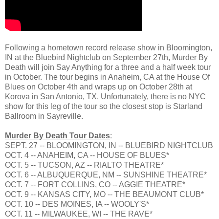
Following a hometown record release show in Bloomington,
IN at the Bluebird Nightclub on September 27th, Murder By
Death will join Say Anything for a three and a half week tour
in October. The tour begins in Anaheim, CA at the House Of
Blues on October 4th and wraps up on October 28th at
Korova in San Antonio, TX. Unfortunately, there is no NYC
show for this leg of the tour so the closest stop is Starland
Ballroom in Sayreville.
Murder By Death Tour Dates
:
SEPT. 27 -- BLOOMINGTON, IN -- BLUEBIRD NIGHTCLUB
OCT. 4 -- ANAHEIM, CA -- HOUSE OF BLUES*
OCT. 5 -- TUCSON, AZ -- RIALTO THEATRE*
OCT. 6 -- ALBUQUERQUE, NM -- SUNSHINE THEATRE*
OCT. 7 -- FORT COLLINS, CO -- AGGIE THEATRE*
OCT. 9 -- KANSAS CITY, MO -- THE BEAUMONT CLUB*
OCT. 10 -- DES MOINES, IA -- WOOLY'S*
OCT. 11 -- MILWAUKEE, WI -- THE RAVE*