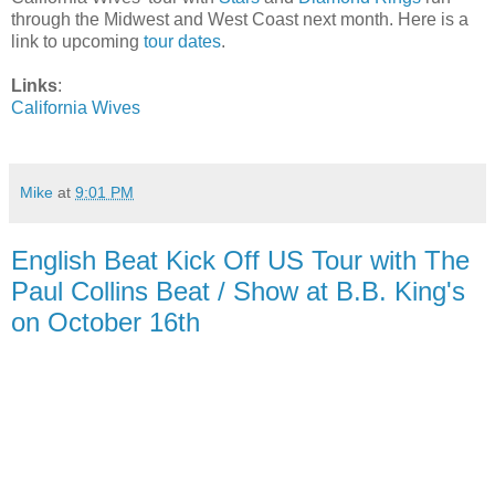
through the Midwest and West Coast next month. Here is a
link to upcoming
tour dates
.
Links
:
California Wives
Mike
at
9:01 PM
English Beat Kick Off US Tour with The
Paul Collins Beat / Show at B.B. King's
on October 16th