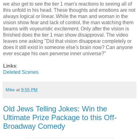
we also get to see the tier 1 man's reactions to seeing all of
this unfold in his head. These thoughts and emotions are not
always logical or linear. While the man and woman in the
vision show fear and lack of control, the man watching them
beams with voyeuristic excitement. Only after the vision is
finished does the tier 1 man show disapproval. The video
leaves one asking "Did that vision disappear completely or
does it still exist in someone else's brain now? Can anyone
ever escape his own perverse inner universe?"
Links
:
Deleted Scenes
Mike
at
9:55 PM
Old Jews Telling Jokes: Win the
Ultimate Prize Package to this Off-
Broadway Comedy