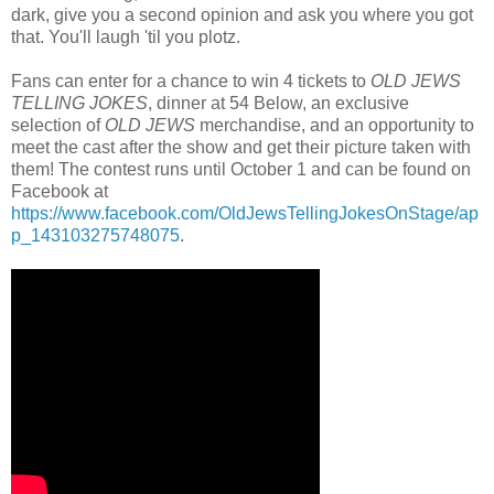
dark, give you a second opinion and ask you where you got
that. You'll laugh 'til you plotz.
Fans can enter for a chance to win 4 tickets to
OLD JEWS
TELLING JOKES
, dinner at 54 Below, an exclusive
selection of
OLD JEWS
merchandise, and an opportunity to
meet the cast after the show and get their picture taken with
them! The contest runs until October 1 and can be found on
Facebook at
https://www.facebook.com/OldJewsTellingJokesOnStage/ap
p_143103275748075
.